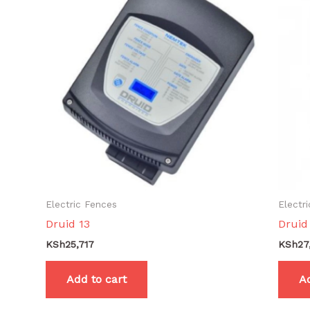
Electric Fences
Electr
Druid 13
Druid
KSh
25,717
KSh
27
Add to cart
Ad