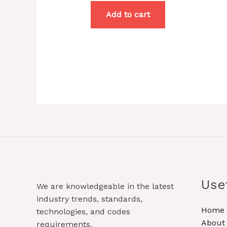
Add to cart
Use
We are knowledgeable in the latest
industry trends, standards,
Home
technologies, and codes
About
requirements.