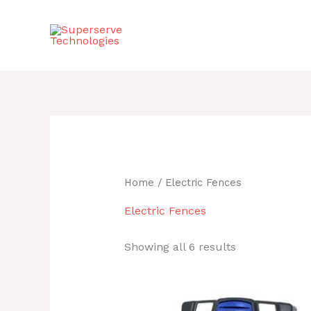
Skip
to
content
Home
/ Electric Fences
Electric Fences
Showing all 6 results