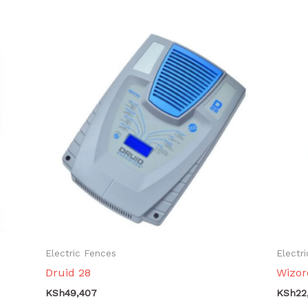
Electric Fences
Electr
Druid 28
Wizor
KSh
49,407
KSh
22