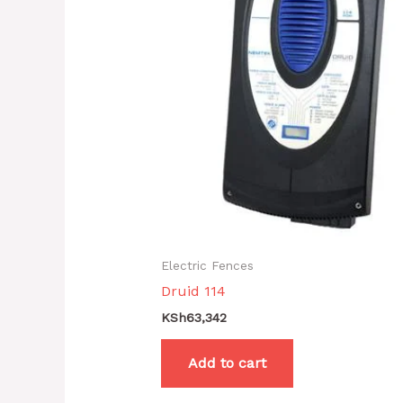
Electric Fences
Druid 114
KSh
63,342
Add to cart