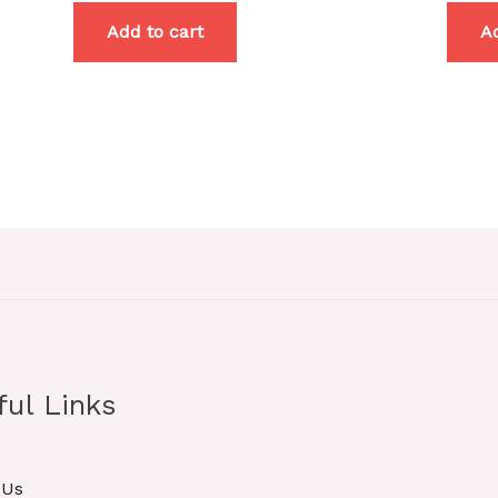
Add to cart
Ad
ful Links
 Us