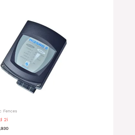
ic Fences
d 2i
,930