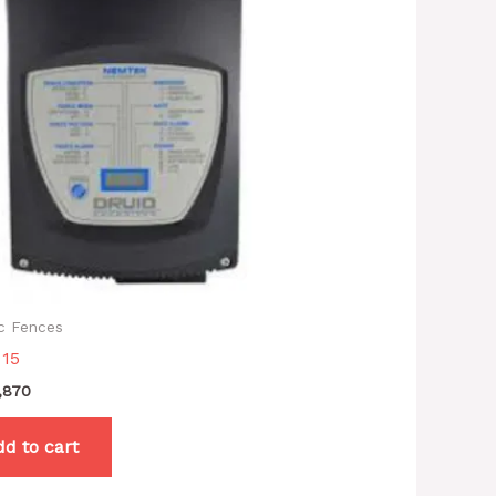
ic Fences
 15
,870
d to cart