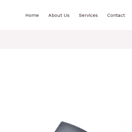
Home
About Us
Services
Contact