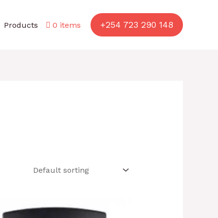
+254 723 290 148
Products
0 items