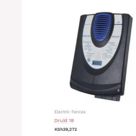
Electric Fences
Druid 18
KSh
39,272