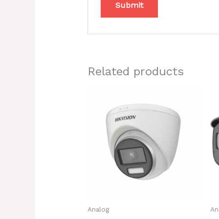
Related products
Analog
An