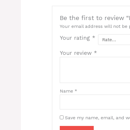
Be the first to review
Your email address will not be 
Your rating
*
Your review
*
Name
*
Save my name, email, and we