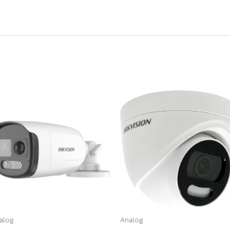
alog
Analog