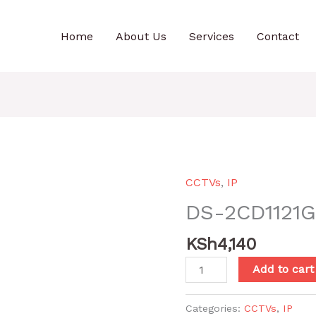
Home
About Us
Services
Contact
CCTVs
,
IP
DS-2CD1121G
KSh
4,140
DS-
Add to cart
2CD1121G0-
I(2.8mm)
Categories:
CCTVs
,
IP