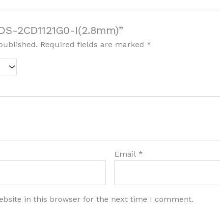
 “DS-2CD1121G0-I(2.8mm)”
published.
Required fields are marked
*
Email
*
bsite in this browser for the next time I comment.