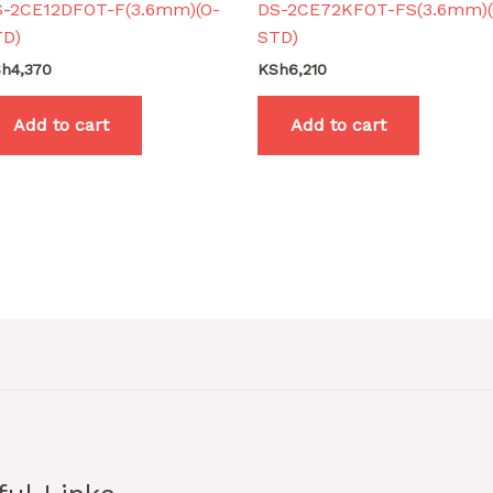
S-2CE12DFOT-F(3.6mm)(O-
DS-2CE72KFOT-FS(3.6mm)(
TD)
STD)
Sh
4,370
KSh
6,210
Add to cart
Add to cart