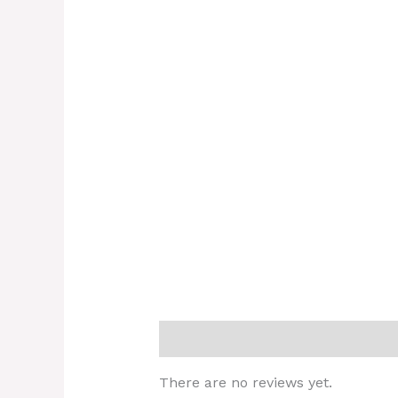
Reviews (0)
There are no reviews yet.