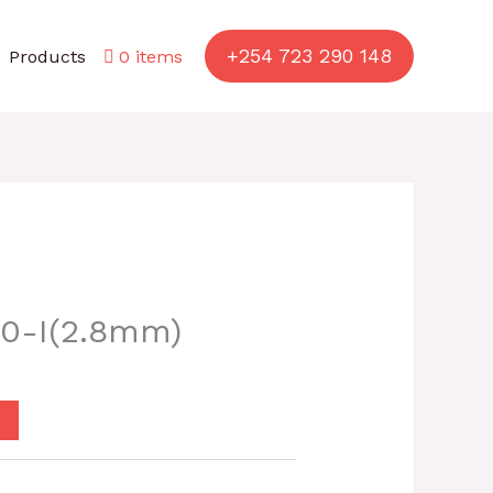
+254 723 290 148
Products
0 items
0-I(2.8mm)