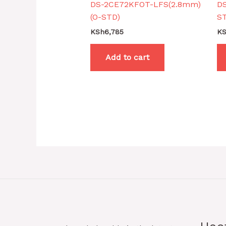
DS-2CE72KFOT-LFS(2.8mm)
D
(O-STD)
S
KSh
6,785
K
Add to cart