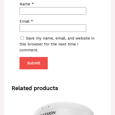
Name
*
Email
*
Save my name, email, and website in
this browser for the next time I
comment.
Related products