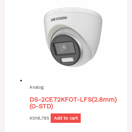
Analog
DS-2CE72KFOT-LFS(2.8mm)
(O-STD)
KSh
6,785
Add to cart