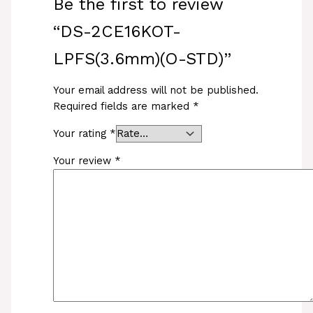
Be the first to review
“DS-2CE16KOT-
LPFS(3.6mm)(O-STD)”
Your email address will not be published.
Required fields are marked
*
Your rating
*
Your review
*