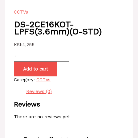
CCTVs
DS-2CE16KOT-
LPFS(3.6mm)(O-STD)
KSh
4,255
DS-
2CE16KOT-
Add to cart
LPFS(3.6mm)
(O-
Category:
CCTVs
STD)
quantity
Reviews (0)
Reviews
There are no reviews yet.