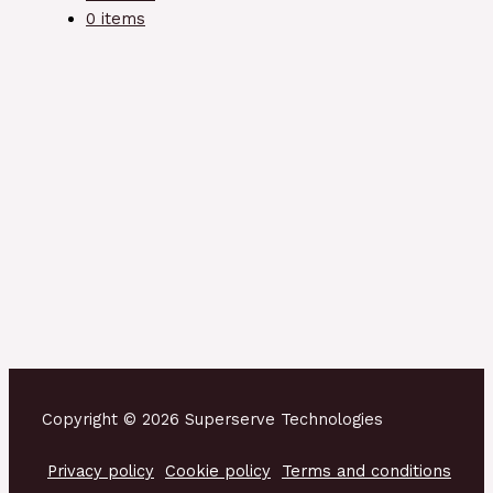
0 items
Copyright © 2026 Superserve Technologies
Privacy policy
Cookie policy
Terms and conditions