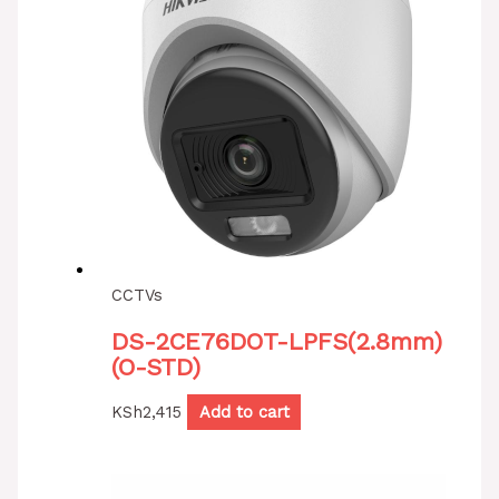
CCTVs
DS-2CE76DOT-LPFS(2.8mm)
(O-STD)
KSh
2,415
Add to cart