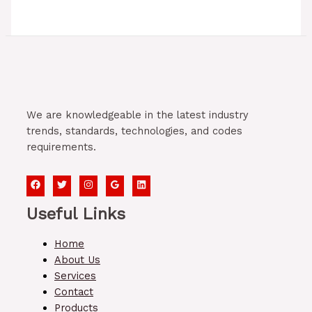
We are knowledgeable in the latest industry
trends, standards, technologies, and codes
requirements.
Useful Links
Home
About Us
Services
Contact
Products