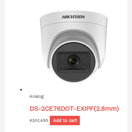
Analog
DS-2CE76DOT-EXIPF(2.8mm)
KSh
1,495
Add to cart